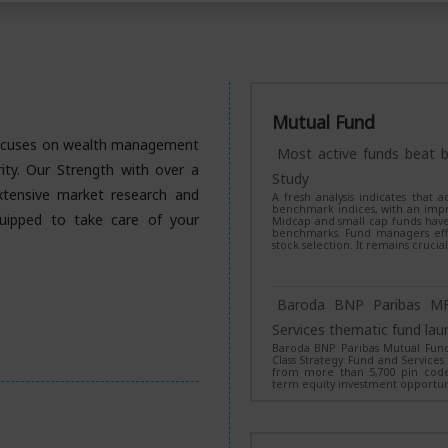
Mutual Fund
 focuses on wealth management
Most active funds beat b
urity. Our Strength with over a
Study
xtensive market research and
A fresh analysis indicates that
benchmark indices, with an impr
uipped to take care of your
Midcap and small cap funds have
benchmarks. Fund managers effec
stock selection. It remains crucia
Baroda BNP Paribas MF
Services thematic fund lau
Baroda BNP Paribas Mutual Fund 
Class Strategy Fund and Services
from more than 5,700 pin codes
term equity investment opportuni
NFO Alert: SBI Mutual 