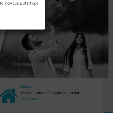
o individuals, start ups
Loans
Finance options for your dream home.
View More