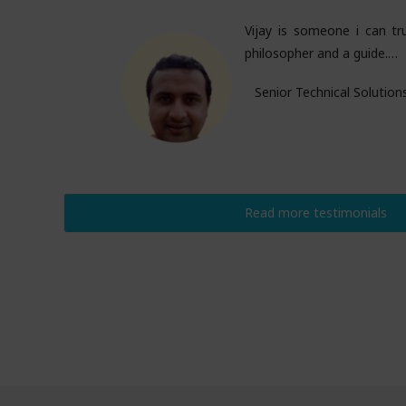
Vijay is someone i can tru
philosopher and a guide.…
Senior Technical Solution
Read more testimonials