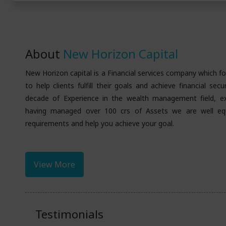
About
New Horizon Capital
New Horizon capital is a Financial services company which
to help clients fulfill their goals and achieve financial sec
decade of Experience in the wealth management field, e
having managed over 100 crs of Assets we are well eq
requirements and help you achieve your goal.
View More
Testimonials