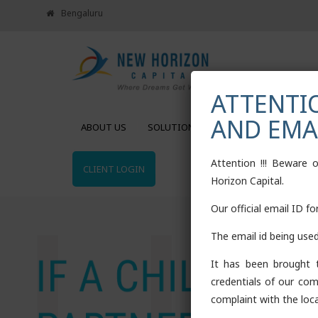
Bengaluru
ATTENTIO
AND EMA
ABOUT US
SOLUTIONS
CALCULATORS
Attention !!! Beware 
CLIENT LOGIN
Horizon Capital.
Our official email ID f
The email id being use
It has been brought t
credentials of our com
complaint with the loca