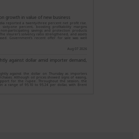
 the launch of its Magnum Equity Ex-Top 100 Long
ed Investment Fund framework. Opening on August 7,
on growth in value of new business
l growth by investing outside the top 100 stocks with
dia reported a twenty-three percent net profit rise.
 derivatives.
ixty-one percent, boosting profitability margins
nto non-participating savings and protection products
Aug 06 2026
he insurer's solvency ratio strengthened, and assets
ed. Government's recent offer for sale was well
liver over 20% CAGR in 3 years; Invesco
Aug 07 2026
ed annualised returns of over 20% in the last three
Cap Fund with a 24.7% return. Meanwhile, five other
htly against dollar amid importer demand,
odest returns, highlighting the wide performance
htly against the dollar on Thursday as importers
Aug 06 2026
chases. Although oil prices showed signs of easing,
pport for the rupee. Throughout the session, the
deliver over 15% CAGR in 10 years, turn
n a range of 95.10 to 95.24 per dollar, with Brent
Aug 07 2026
 generated a CAGR of more than 15% over the past
p-sum investment into over Rs 4 lakh. Nippon India
ith a 20.61% CAGR, while several Quant, HDFC and SBI
ecovery norms
turns.
updated its regulations on mobile loan financing.
einstate device functionality within one hour of
Aug 06 2026
nally, borrower compensation is limited to the total
ll take effect starting January 1, 2027. Furthermore,
your portfolio? Expert explains what a 60-
limit device…
Aug 07 2026
o