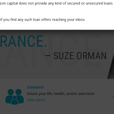
on capital does not provide any kind of secured or unsecured loans t
if you find any such loan offers reaching your inbox.
Insurance
Insure your life, health, assets and more
View More