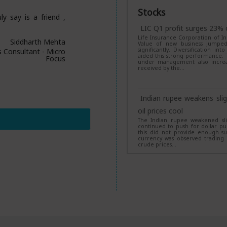
Long Short Fund
Stocks
ly say is a friend ,
SBI Mutual Fund has announced
Short Fund under the Specializ
LIC Q1 profit surges 23% 
the NFO targets long-term capita
Life Insurance Corporation of In
a long-short strategy using equity
Siddharth Mehta
Value of new business jumped s
significantly. Diversification i
s Consultant - Micro
aided this strong performance. T
Focus
under management also increas
These 5 midcap funds de
received by the…
India Mid Cap leads
Five midcap mutual funds deliver
years, led by Invesco India Mid 
Indian rupee weakens slig
schemes posted comparatively m
gap within the category.
oil prices cool
The Indian rupee weakened slig
continued to push for dollar pur
this did not provide enough su
42 equity mutual funds 
currency was observed trading i
crude prices…
lumpsum investments 4x
Around 42 equity mutual funds
decade, turning a Rs 1 lakh lum
Small Cap Fund topped the list w
RBI relaxes device-loan r
schemes also delivered stellar re
The Reserve Bank of India has 
Lenders are now required to r
confirmation of payment. Additio
loan amount. These regulations wi
Have 30+ mutual funds in 
technology may be employed to 
year-old investor should d