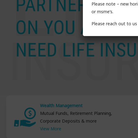
Please note – new horiz
or msme’s.
Please reach out to us 
Wealth Management
Mutual Funds, Retirement Planning,
Corporate Deposits & more
View More