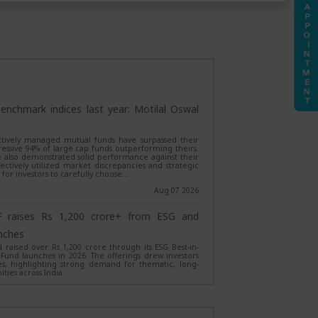
enchmark indices last year: Motilal Oswal
 actively managed mutual funds have surpassed their
essive 94% of large cap funds outperforming theirs.
 also demonstrated solid performance against their
tively utilized market discrepancies and strategic
l for investors to carefully choose…
Aug 07 2026
 raises Rs 1,200 crore+ from ESG and
nches
raised over Rs 1,200 crore through its ESG Best-in-
 Fund launches in 2026. The offerings drew investors
, highlighting strong demand for thematic, long-
ties across India.
Aug 06 2026
Fund launches Magnum Equity Ex-Top 100