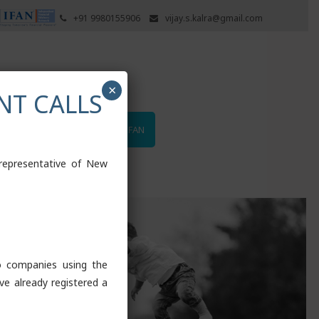
+91 9980155906
vijay.s.kalra@gmail.com
×
NT CALLS
UTUAL FUNDS
LOGIN TO IFAN
 representative of New
to companies using the
ve already registered a