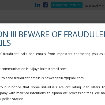
Download Brochure
N !!! BEWARE OF FRAUDULE
ILS
TESTIMONIALS
CONTACT
DOWNLOADS
LOAN AGAINST M
of fraudulent calls and emails from imposters contacting you as
or communication is “vijay.s.kalra@gmail.com”.
d to send fraudulent emails is newcapital82@gmail.com.
o our notice that some individuals are circulating loan offers 
pany with mallified intentions to siphon off processing fees. We ha
l police station.