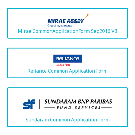
Mirae CommonApplicationForm Sep2016 V3
Reliance Common Application Form
Sundaram Common Application Form