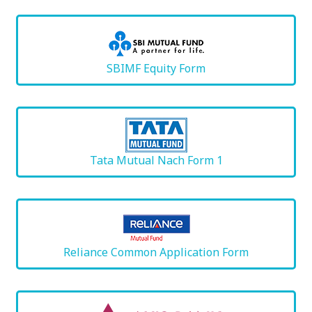
SBIMF Equity Form
Tata Mutual Nach Form 1
Reliance Common Application Form