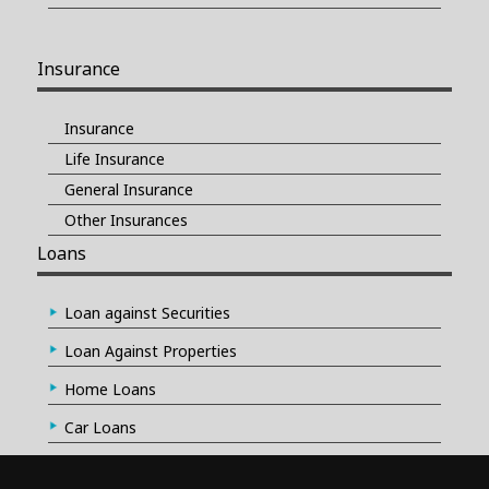
Insurance
Insurance
Life Insurance
General Insurance
Other Insurances
Loans
Loan against Securities
Loan Against Properties
Home Loans
Car Loans