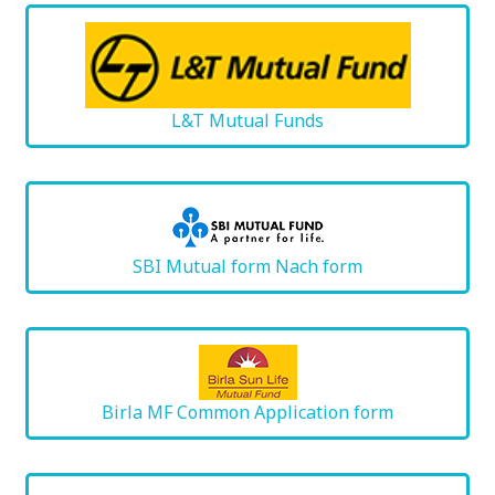
L&T Mutual Funds
SBI Mutual form Nach form
Birla MF Common Application form