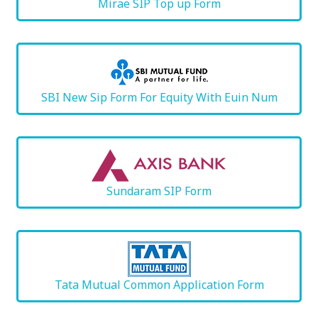
Mirae SIP Top up Form
SBI New Sip Form For Equity With Euin Num
Sundaram SIP Form
Tata Mutual Common Application Form