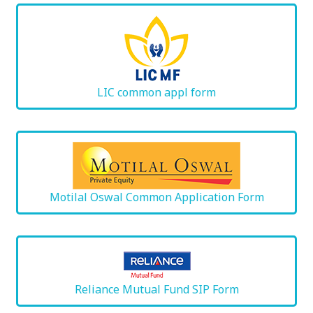
LIC common appl form
Motilal Oswal Common Application Form
Reliance Mutual Fund SIP Form