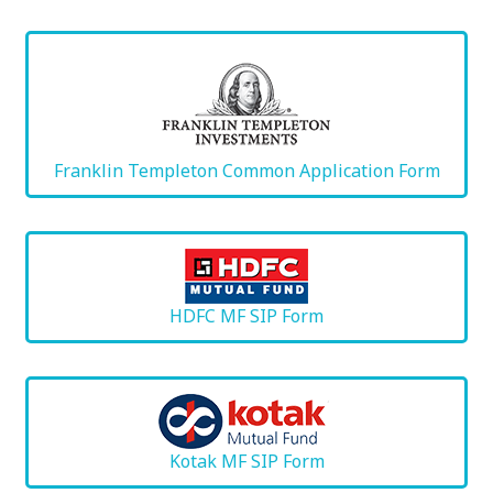
Franklin Templeton Common Application Form
HDFC MF SIP Form
Kotak MF SIP Form