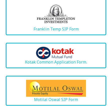
Franklin Temp SIP Form
Kotak Common Application Form.
Motilal Oswal SIP Form