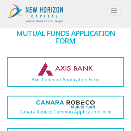
TOGGLE
NAVIGAT
MUTUAL FUNDS APPLICATION
FORM
Axis Common Application Form
Canara Robeco Common Application Form