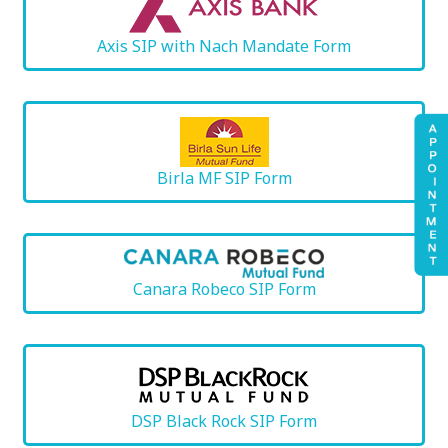
Axis SIP with Nach Mandate Form
Birla MF SIP Form
Canara Robeco SIP Form
DSP Black Rock SIP Form