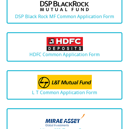
DSP Black Rock MF Common Application Form
HDFC Common Application Form
L T Common Application Form