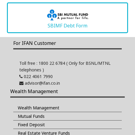
SBIMF Debt Form
For IFAN Customer
Toll free : 1800 22 6784
( Only for BSNL/MTNL
telephones )
022 4061 7990
advisor@ifan.co.in
Wealth Management
Wealth Management
Mutual Funds
Fixed Deposit
Real Estate Venture Funds